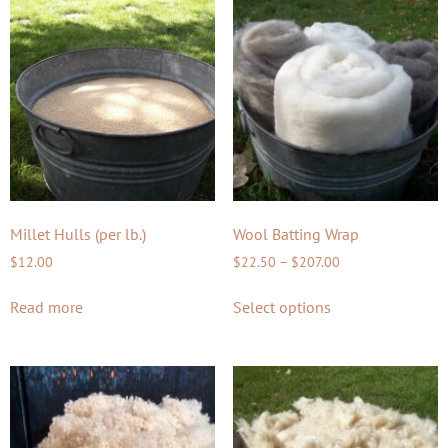
Millet Hulls (per lb.)
Wool Batting Wrap
$
12.00
$
22.50
–
$
207.00
Read more
Select options