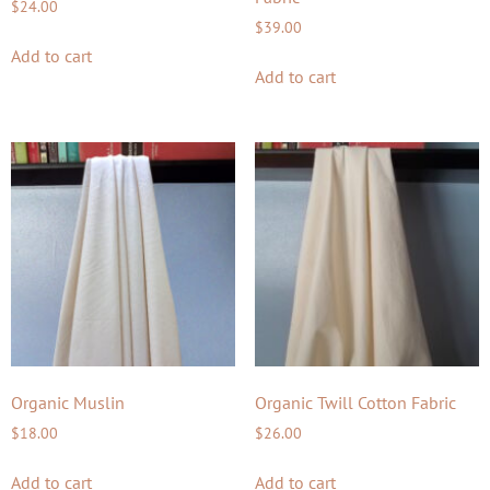
$
24.00
$
39.00
Add to cart
Add to cart
Organic Muslin
Organic Twill Cotton Fabric
$
18.00
$
26.00
Add to cart
Add to cart