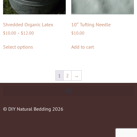
Shredded Organic Latex
10″ Tufting Needle
$
10.00
–
$
12.00
$
10.00
Select options
Add to cart
1
2
→
© DIY Natural Bedding 2026