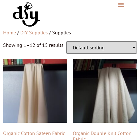
Home
/
DIY Supplies
/ Supplies
Showing 1–12 of 15 results
Organic Cotton Sateen Fabric
Organic Double Knit Cotton
Fabric