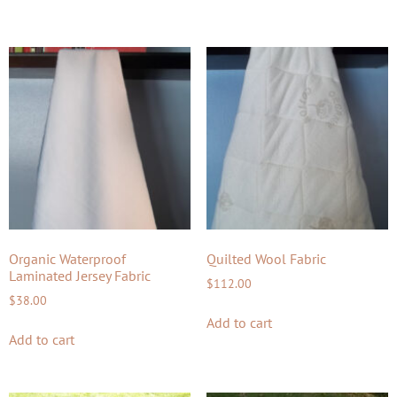
Organic Waterproof
Quilted Wool Fabric
Laminated Jersey Fabric
$
112.00
$
38.00
Add to cart
Add to cart