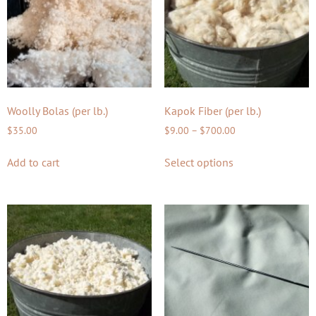
Woolly Bolas (per lb.)
Kapok Fiber (per lb.)
$
35.00
$
9.00
–
$
700.00
Add to cart
Select options