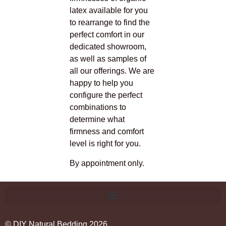
latex available for you
to rearrange to find the
perfect comfort in our
dedicated showroom,
as well as samples of
all our offerings. We are
happy to help you
configure the perfect
combinations to
determine what
firmness and comfort
level is right for you.
By appointment only.
© DIY Natural Bedding 2026