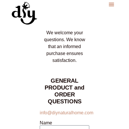
We welcome your
questions. We know
that an informed
purchase ensures
satisfaction.
GENERAL
PRODUCT and
ORDER
QUESTIONS
info@diynaturalhome.com
Name