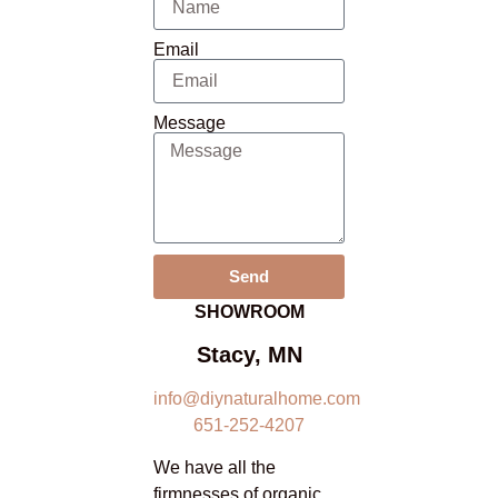
Email
Message
Send
SHOWROOM
Stacy, MN
info@diynaturalhome.com
651-252-4207
We have all the
firmnesses of organic