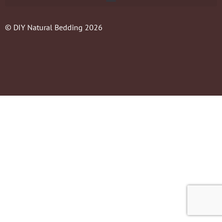
© DIY Natural Bedding 2026