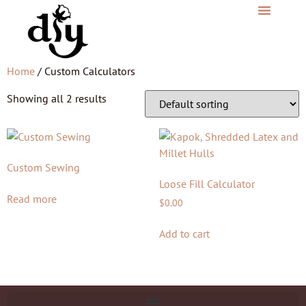
Home
/ Custom Calculators
Showing all 2 results
Custom Sewing
Loose Fill Calculator
Read more
$
0.00
Add to cart