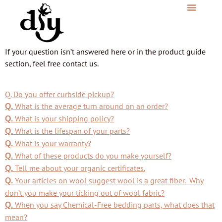
If your question isn’t answered here or in the product guide
section, feel free contact us.
Q. Do you offer curbside pickup?
What is the average turn around on an order?
Q.
What is your shipping policy?
Q.
What is the lifespan of your parts?
Q.
What is your warranty?
Q.
What of these products do you make yourself?
Q.
Tell me about your organic certificates.
Q.
Your articles on wool suggest wool is a great fiber. Why
Q.
don’t you make your ticking out of wool fabric?
When you say Chemical-Free bedding parts, what does that
Q.
mean?