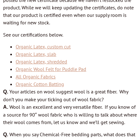
posted the new certificate because we haven’t restocked the
product. While we will keep updating the certificates, do note
that our product is certified even when our supply room is
waiting for new stock.
See our certifications below.
Organic Latex, custom cut
Organic Latex, slab
Organic Latex, shredded
Organic Wool Felt for Puddle Pad
All Organic Fabrics
Organic Cotton Batting
Your articles on wool suggest wool is a great fiber. Why
Q.
don’t you make your ticking out of wool fabric?
Wool is an excellent and very versatile fiber. If you know of
A.
a source for 90″ wool fabric who is willing to talk about where
their wool comes from, let us know and we’ll
get sewing.
When you say Chemical-Free bedding parts, what does that
Q.