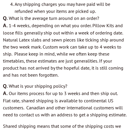
Any shipping charges you may have paid will be
refunded when your items are picked up.
What is the average turn around on an order?
Q.
1-4 weeks, depending on what you order. Pillow Kits and
A.
loose fills generally ship out within a week of ordering date.
Natural Latex slabs and sewn pieces like ticking ship around
the two week mark. Custom work can take up to 4 weeks to
ship. Please keep in mind, while we often keep these
timetables, these estimates are just generalities. If your
product has not arrived by the hopeful date, it is still coming
and has not been
forgotten.
What is your shipping policy?
Q.
Our items process for up to 3 weeks and then ship out.
A.
Flat rate, shared shipping is available to continental US
customers. Canadian and other international customers will
need to contact us with an address to get a shipping estimate.
Shared shipping means that some of the shipping costs we