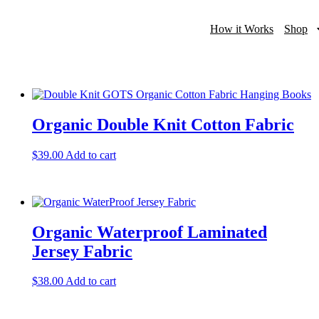
How it Works
Shop
Organic Double Knit Cotton Fabric
$
39.00
Add to cart
Organic Waterproof Laminated
Jersey Fabric
$
38.00
Add to cart