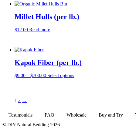
Millet Hulls (per lb.)
$
12.00
Read more
Kapok Fiber (per lb.)
Price
This
$
9.00
–
$
700.00
Select options
range:
product
$9.00
has
through
multiple
$700.00
variants.
1
2
→
The
options
may
Testimonials
FAQ
Wholesale
Buy and Try
be
chosen
© DIY Natural Bedding 2026
on
the