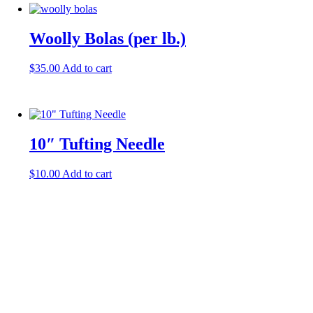
Woolly Bolas (per lb.)
$
35.00
Add to cart
10″ Tufting Needle
$
10.00
Add to cart