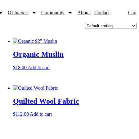
Of Interest
Community
About
Contact
Cart
Organic Muslin
$
18.00
Add to cart
Quilted Wool Fabric
$
112.00
Add to cart