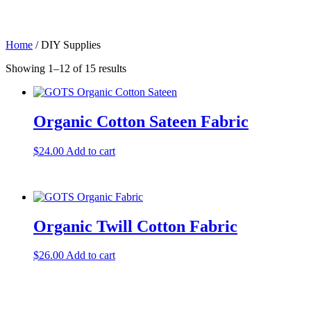
Skip
to
content
Home
/ DIY Supplies
Showing 1–12 of 15 results
Organic Cotton Sateen Fabric
$
24.00
Add to cart
Organic Twill Cotton Fabric
$
26.00
Add to cart