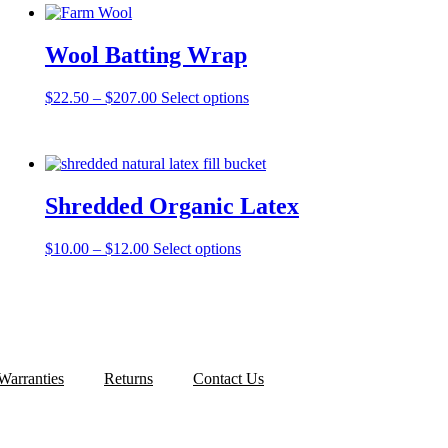
Wool Batting Wrap
Price
This
$
22.50
–
$
207.00
Select options
range:
product
$22.50
has
through
multiple
$207.00
variants.
The
Shredded Organic Latex
options
may
be
Price
This
$
10.00
–
$
12.00
Select options
chosen
range:
product
on
$10.00
has
the
through
multiple
product
$12.00
variants.
page
The
options
may
Warranties
Returns
Contact Us
be
chosen
on
the