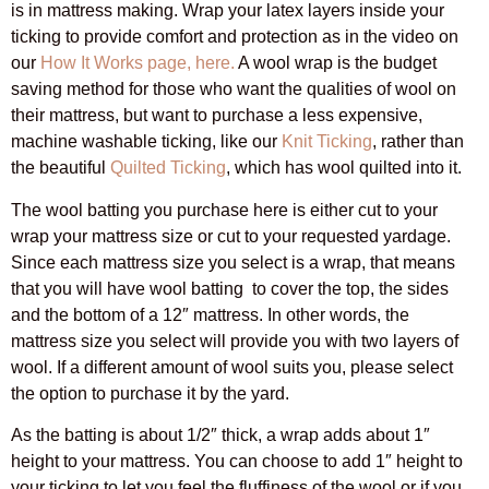
is in mattress making. Wrap your latex layers inside your
ticking to provide comfort and protection as in the video on
our
How It Works page, here.
A wool wrap is the budget
saving method for those who want the qualities of wool on
their mattress, but want to purchase a less expensive,
machine washable ticking, like our
Knit Ticking
, rather than
the beautiful
Quilted Ticking
, which has wool quilted into it.
The wool batting you purchase here is either cut to your
wrap your mattress size or cut to your requested yardage.
Since each mattress size you select is a wrap, that means
that you will have wool batting to cover the top, the sides
and the bottom of a 12″ mattress. In other words, the
mattress size you select will provide you with two layers of
wool. If a different amount of wool suits you, please select
the option to purchase it by the yard.
As the batting is about 1/2″ thick, a wrap adds about 1″
height to your mattress. You can choose to add 1″ height to
your ticking to let you feel the fluffiness of the wool or if you