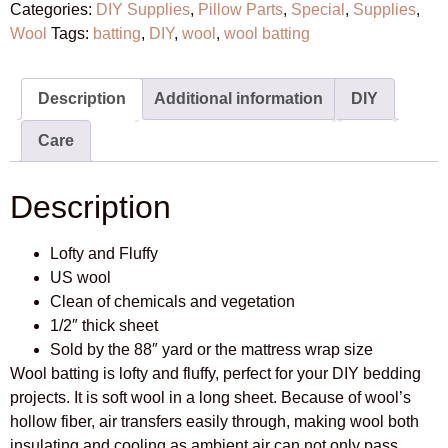
Categories:
DIY Supplies
,
Pillow Parts
,
Special
,
Supplies
,
Wool
Tags:
batting
,
DIY
,
wool
,
wool batting
Description
Additional information
DIY
Care
Description
Lofty and Fluffy
US wool
Clean of chemicals and vegetation
1/2″ thick sheet
Sold by the 88″ yard or the mattress wrap size
Wool batting is lofty and fluffy, perfect for your DIY bedding
projects. It is soft wool in a long sheet. Because of wool’s
hollow fiber, air transfers easily through, making wool both
insulating and cooling as ambient air can not only pass