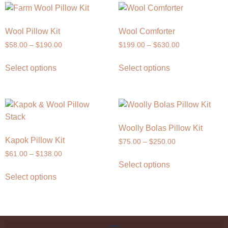
Wool Pillow Kit
Wool Comforter
$
58.00
–
$
190.00
$
199.00
–
$
630.00
Select options
Select options
Woolly Bolas Pillow Kit
Kapok Pillow Kit
$
75.00
–
$
250.00
$
61.00
–
$
138.00
Select options
Select options