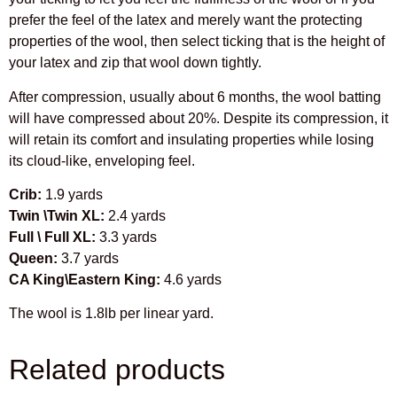
prefer the feel of the latex and merely want the protecting
properties of the wool, then select ticking that is the height of
your latex and zip that wool down tightly.
After compression, usually about 6 months, the wool batting
will have compressed about 20%. Despite its compression, it
will retain its comfort and insulating properties while losing
its cloud-like, enveloping feel.
Crib:
1.9 yards
Twin \Twin XL:
2.4 yards
Full \ Full XL:
3.3 yards
Queen:
3.7 yards
CA King\Eastern King:
4.6 yards
The wool is 1.8lb per linear yard.
Related products