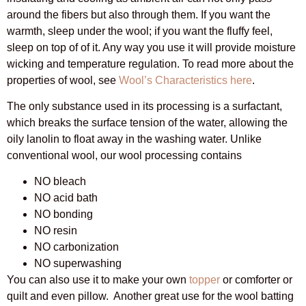
around the fibers but also through them. If you want the
warmth, sleep under the wool; if you want the fluffy feel,
sleep on top of of it. Any way you use it will provide moisture
wicking and temperature regulation. To read more about the
properties of wool, see
Wool’s Characteristics here
.
The only substance used in its processing is a surfactant,
which breaks the surface tension of the water, allowing the
oily lanolin to float away in the washing water. Unlike
conventional wool, our wool processing contains
NO bleach
NO acid bath
NO bonding
NO resin
NO carbonization
NO superwashing
You can also use it to make your own
topper
or comforter or
quilt and even pillow. Another great use for the wool batting