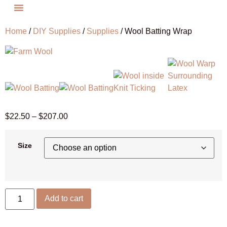
Home
/
DIY Supplies
/
Supplies
/ Wool Batting Wrap
$
22.50
–
$
207.00
Size
Add to cart